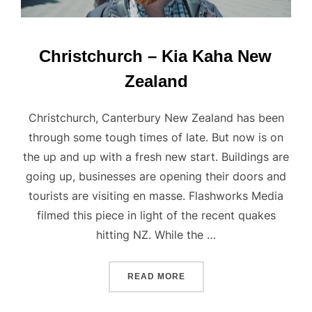
Christchurch – Kia Kaha New
Zealand
Christchurch, Canterbury New Zealand has been
through some tough times of late. But now is on
the up and up with a fresh new start. Buildings are
going up, businesses are opening their doors and
tourists are visiting en masse. Flashworks Media
filmed this piece in light of the recent quakes
hitting NZ. While the …
“CHRISTCHURCH – KIA K
READ MORE