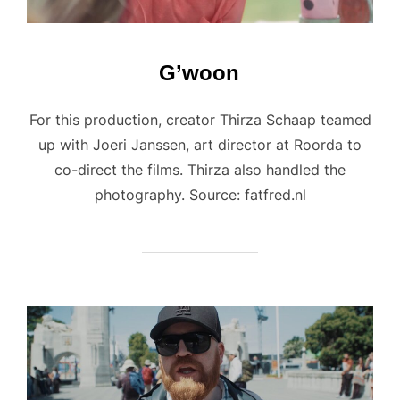
G’woon
For this production, creator Thirza Schaap teamed
up with Joeri Janssen, art director at Roorda to
co-direct the films. Thirza also handled the
photography. Source: fatfred.nl