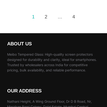
Posts
1
2
…
4
pagination
ABOUT US
Meibo Tempered Glass: High-quality screen protectors
designed for durability and clarity, ideal for smartphones.
Trusted by wholesalers across India for competitive
pricing, bulk availability, and reliable performance.
OUR ADDRESS
Nathani Height, A Wing Ground Floor, Dr D B Road, Nr,
Marzban Parsi Colony, Dalal Estate, Mumbai Central,