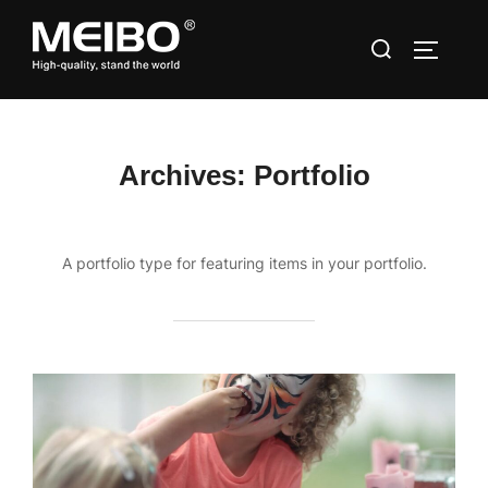
Skip
Search
to
TOGGLE
for:
content
Archives:
Portfolio
A portfolio type for featuring items in your portfolio.