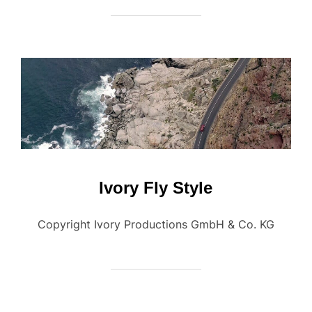
Ivory Fly Style
Copyright Ivory Productions GmbH & Co. KG