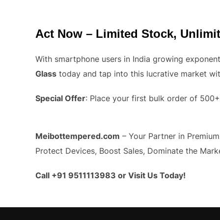
Act Now – Limited Stock, Unlim
With smartphone users in India growing exponenti
Glass
today and tap into this lucrative market wi
Special Offer
: Place your first bulk order of 50
Meibottempered.com
– Your Partner in Premium,
Protect Devices, Boost Sales, Dominate the Mark
Call +91 9511113983 or Visit Us Today!