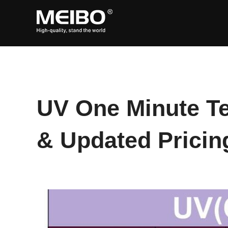
Skip
to
content
UV One Minute Te
& Updated Pricing