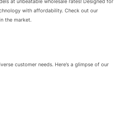
els at unbeatable wholesale rates! Designed for
chnology with affordability. Check out our
in the market.
verse customer needs. Here’s a glimpse of our