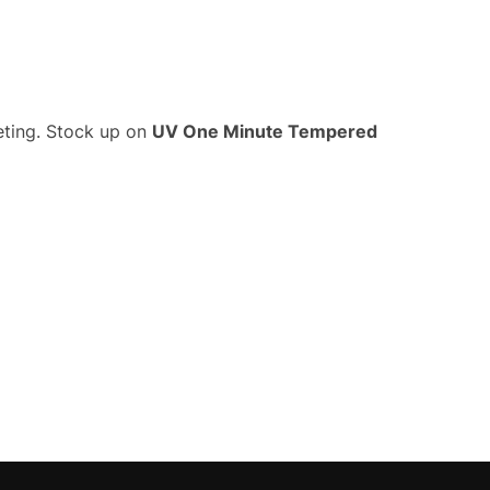
eting. Stock up on
UV One Minute Tempered