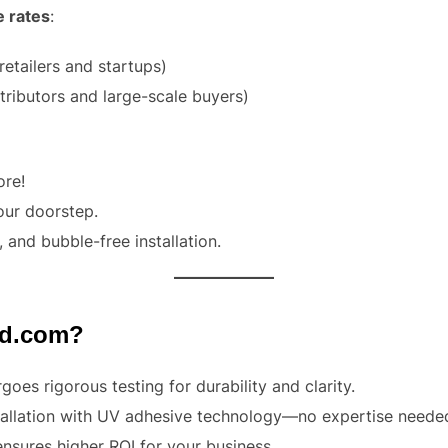
e rates
:
retailers and startups)
tributors and large-scale buyers)
ore!
your doorstep.
, and bubble-free installation.
ed.com?
oes rigorous testing for durability and clarity.
stallation with UV adhesive technology—no expertise neede
ensures higher ROI for your business.