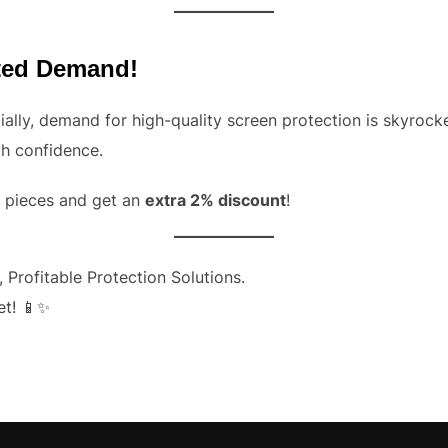
ited Demand!
ally, demand for high-quality screen protection is skyrock
th confidence.
0+ pieces and get an
extra 2% discount
!
 Profitable Protection Solutions.
et!
📱✨