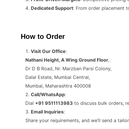
Dedicated Support
: From order placement t
How to Order
Visit Our Office
:
Nathani Height, A Wing Ground Floor
,
Dr D B Road, Nr. Marzban Parsi Colony,
Dalal Estate, Mumbai Central,
Mumbai, Maharashtra 400008
Call/WhatsApp
:
Dial
+91 9511113983
to discuss bulk orders, r
Email Inquiries
:
Share your requirements, and we’ll send a tailo