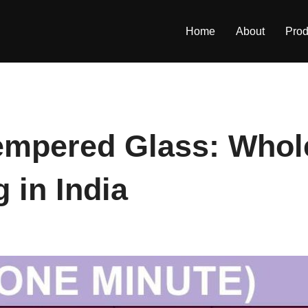
Home
About
Prod
mpered Glass: Whole
 in India