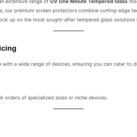
 an extensive range of
UV One Minute Tempered Glass
mod
ndia, our premium screen protectors combine cutting-edge te
ock up on the most sought-after tempered glass solutions 
icing
with a wide range of devices, ensuring you can cater to di
k orders of specialized sizes or niche devices.