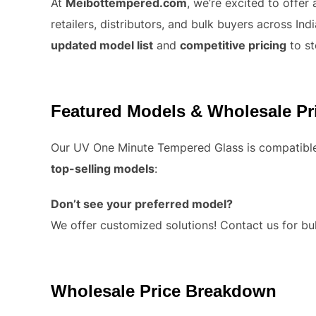
At
Meibottempered.com
, we’re excited to offer
retailers, distributors, and bulk buyers across I
updated model list
and
competitive pricing
to st
Featured Models & Wholesale Pr
Our UV One Minute Tempered Glass is compatible 
top-selling models
:
Don’t see your preferred model?
We offer customized solutions! Contact us for bul
Wholesale Price Breakdown