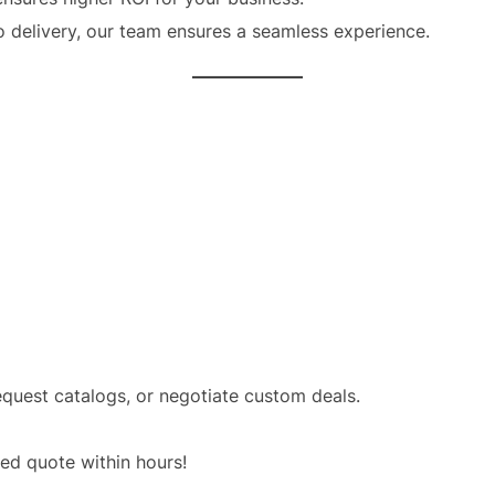
o delivery, our team ensures a seamless experience.
equest catalogs, or negotiate custom deals.
red quote within hours!