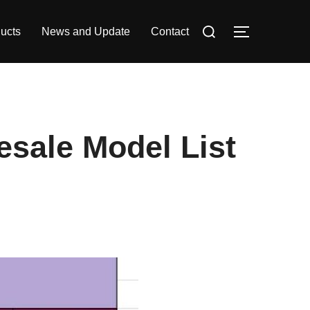
Search
ucts
News and Update
Contact
TOGGLE S
for:
sale Model List