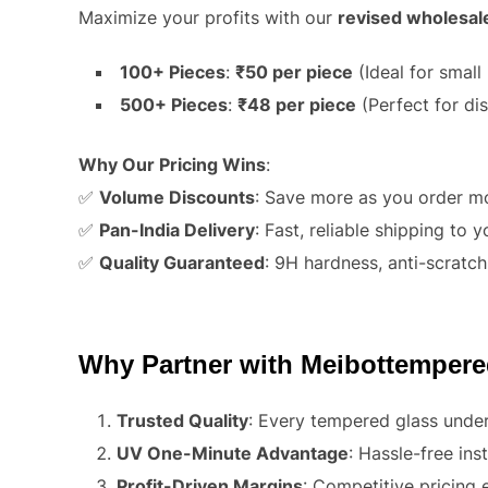
Maximize your profits with our
revised wholesal
100+ Pieces
:
₹50 per piece
(Ideal for small 
500+ Pieces
:
₹48 per piece
(Perfect for dis
Why Our Pricing Wins
:
✅
Volume Discounts
: Save more as you order m
✅
Pan-India Delivery
: Fast, reliable shipping to 
✅
Quality Guaranteed
: 9H hardness, anti-scratch
Why Partner with Meibottemper
Trusted Quality
: Every tempered glass underg
UV One-Minute Advantage
: Hassle-free in
Profit-Driven Margins
: Competitive pricing 