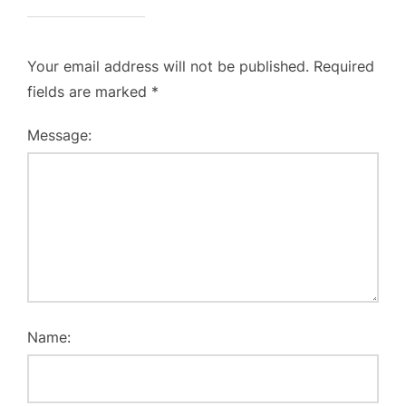
Your email address will not be published.
Required
fields are marked
*
Message:
Name: