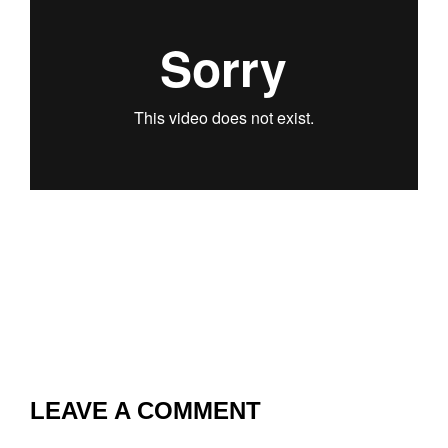
LEAVE A COMMENT