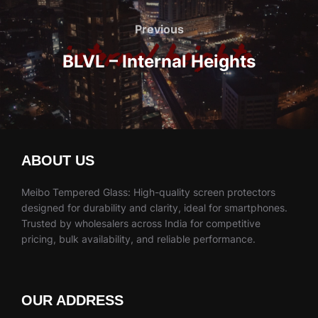
Post
navigation
Previous
Previous
BLVL – Internal Heights
ABOUT US
Meibo Tempered Glass: High-quality screen protectors
designed for durability and clarity, ideal for smartphones.
Trusted by wholesalers across India for competitive
pricing, bulk availability, and reliable performance.
OUR ADDRESS