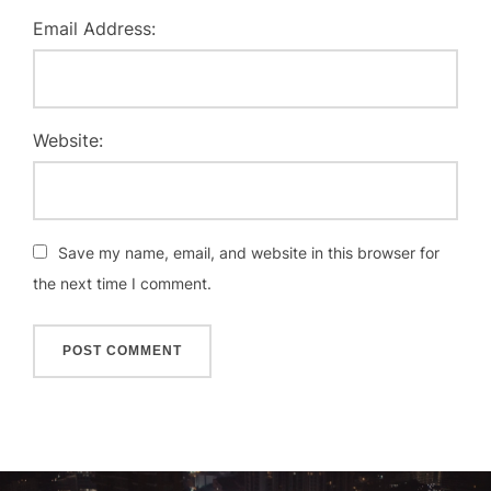
Email Address:
Website:
Save my name, email, and website in this browser for
the next time I comment.