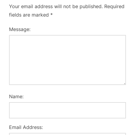
Your email address will not be published.
Required
fields are marked
*
Message:
Name:
Email Address: