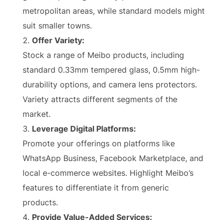
metropolitan areas, while standard models might
suit smaller towns.
Offer Variety:
Stock a range of Meibo products, including
standard 0.33mm tempered glass, 0.5mm high-
durability options, and camera lens protectors.
Variety attracts different segments of the
market.
Leverage Digital Platforms:
Promote your offerings on platforms like
WhatsApp Business, Facebook Marketplace, and
local e-commerce websites. Highlight Meibo’s
features to differentiate it from generic
products.
Provide Value-Added Services: