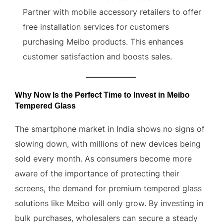
Partner with mobile accessory retailers to offer
free installation services for customers
purchasing Meibo products. This enhances
customer satisfaction and boosts sales.
Why Now Is the Perfect Time to Invest in Meibo
Tempered Glass
The smartphone market in India shows no signs of
slowing down, with millions of new devices being
sold every month. As consumers become more
aware of the importance of protecting their
screens, the demand for premium tempered glass
solutions like Meibo will only grow. By investing in
bulk purchases, wholesalers can secure a steady