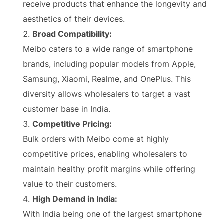
receive products that enhance the longevity and
aesthetics of their devices.
Broad Compatibility:
Meibo caters to a wide range of smartphone
brands, including popular models from Apple,
Samsung, Xiaomi, Realme, and OnePlus. This
diversity allows wholesalers to target a vast
customer base in India.
Competitive Pricing:
Bulk orders with Meibo come at highly
competitive prices, enabling wholesalers to
maintain healthy profit margins while offering
value to their customers.
High Demand in India:
With India being one of the largest smartphone