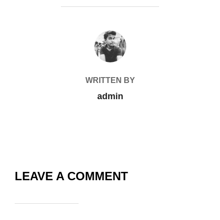
POST AUTHOR
WRITTEN BY
admin
LEAVE A COMMENT