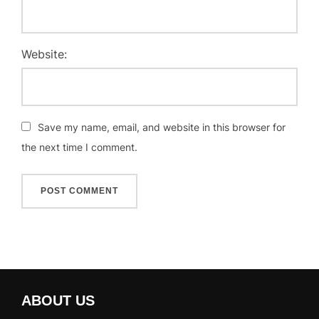
Website:
Save my name, email, and website in this browser for
the next time I comment.
ABOUT US