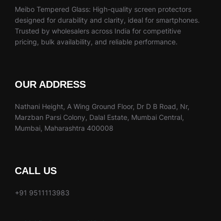
Meibo Tempered Glass: High-quality screen protectors
designed for durability and clarity, ideal for smartphones.
Trusted by wholesalers across India for competitive
pricing, bulk availability, and reliable performance.
OUR ADDRESS
Nathani Height, A Wing Ground Floor, Dr D B Road, Nr,
Marzban Parsi Colony, Dalal Estate, Mumbai Central,
Mumbai, Maharashtra 400008
CALL US
+91 9511113983