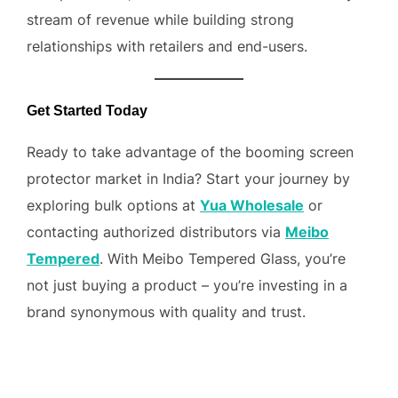
stream of revenue while building strong
relationships with retailers and end-users.
Get Started Today
Ready to take advantage of the booming screen
protector market in India? Start your journey by
exploring bulk options at
Yua Wholesale
or
contacting authorized distributors via
Meibo
Tempered
. With Meibo Tempered Glass, you’re
not just buying a product – you’re investing in a
brand synonymous with quality and trust.