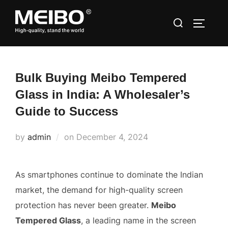
Skip
Search
to
TOGGLE
for:
content
Bulk Buying Meibo Tempered
Glass in India: A Wholesaler’s
Guide to Success
Posted
by
admin
on
December 4, 2024
on
As smartphones continue to dominate the Indian
market, the demand for high-quality screen
protection has never been greater.
Meibo
Tempered Glass
, a leading name in the screen