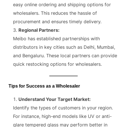
easy online ordering and shipping options for
wholesalers. This reduces the hassle of
procurement and ensures timely delivery.
Regional Partners:
Meibo has established partnerships with
distributors in key cities such as Delhi, Mumbai,
and Bengaluru. These local partners can provide
quick restocking options for wholesalers.
Tips for Success as a Wholesaler
Understand Your Target Market:
Identify the types of customers in your region.
For instance, high-end models like UV or anti-
glare tempered glass may perform better in