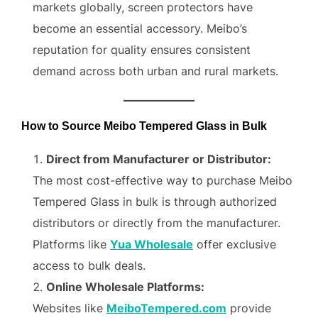
markets globally, screen protectors have
become an essential accessory. Meibo’s
reputation for quality ensures consistent
demand across both urban and rural markets.
How to Source Meibo Tempered Glass in Bulk
Direct from Manufacturer or Distributor:
The most cost-effective way to purchase Meibo
Tempered Glass in bulk is through authorized
distributors or directly from the manufacturer.
Platforms like
Yua Wholesale
offer exclusive
access to bulk deals.
Online Wholesale Platforms:
Websites like
MeiboTempered.com
provide