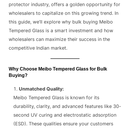
protector industry, offers a golden opportunity for
wholesalers to capitalize on this growing trend. In
this guide, we’ll explore why bulk buying Meibo
Tempered Glass is a smart investment and how
wholesalers can maximize their success in the
competitive Indian market.
Why Choose Meibo Tempered Glass for Bulk
Buying?
Unmatched Quality:
Meibo Tempered Glass is known for its
durability, clarity, and advanced features like 30-
second UV curing and electrostatic adsorption
(ESD). These qualities ensure your customers