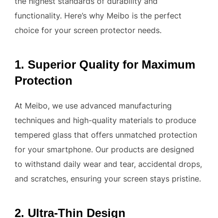
the highest standards of durability and
functionality. Here’s why Meibo is the perfect
choice for your screen protector needs.
1. Superior Quality for Maximum
Protection
At Meibo, we use advanced manufacturing
techniques and high-quality materials to produce
tempered glass that offers unmatched protection
for your smartphone. Our products are designed
to withstand daily wear and tear, accidental drops,
and scratches, ensuring your screen stays pristine.
2. Ultra-Thin Design