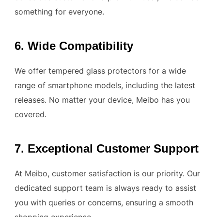
something for everyone.
6. Wide Compatibility
We offer tempered glass protectors for a wide
range of smartphone models, including the latest
releases. No matter your device, Meibo has you
covered.
7. Exceptional Customer Support
At Meibo, customer satisfaction is our priority. Our
dedicated support team is always ready to assist
you with queries or concerns, ensuring a smooth