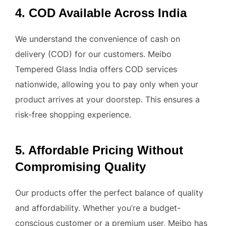
4. COD Available Across India
We understand the convenience of cash on
delivery (COD) for our customers. Meibo
Tempered Glass India offers COD services
nationwide, allowing you to pay only when your
product arrives at your doorstep. This ensures a
risk-free shopping experience.
5. Affordable Pricing Without
Compromising Quality
Our products offer the perfect balance of quality
and affordability. Whether you’re a budget-
conscious customer or a premium user, Meibo has