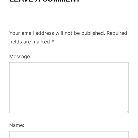
Your email address will not be published.
Required
fields are marked
*
Message:
Name: