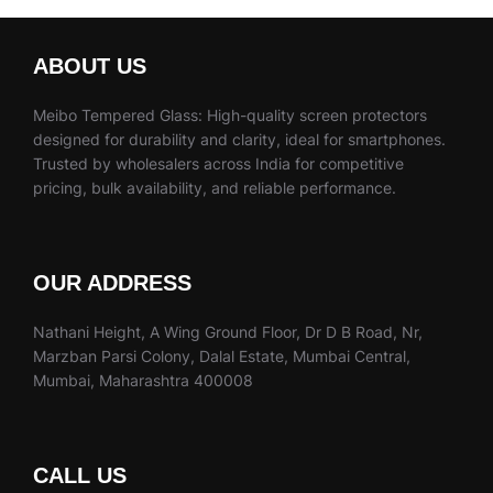
ABOUT US
Meibo Tempered Glass: High-quality screen protectors
designed for durability and clarity, ideal for smartphones.
Trusted by wholesalers across India for competitive
pricing, bulk availability, and reliable performance.
OUR ADDRESS
Nathani Height, A Wing Ground Floor, Dr D B Road, Nr,
Marzban Parsi Colony, Dalal Estate, Mumbai Central,
Mumbai, Maharashtra 400008
CALL US