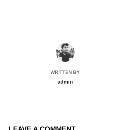
POST AUTHOR
WRITTEN BY
admin
LEAVE A COMMENT