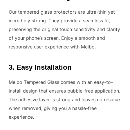
Our tempered glass protectors are ultra-thin yet
incredibly strong. They provide a seamless fit,
preserving the original touch sensitivity and clarity
of your phone’s screen. Enjoy a smooth and
responsive user experience with Meibo.
3. Easy Installation
Meibo Tempered Glass comes with an easy-to-
install design that ensures bubble-free application.
The adhesive layer is strong and leaves no residue
when removed, giving you a hassle-free
experience.