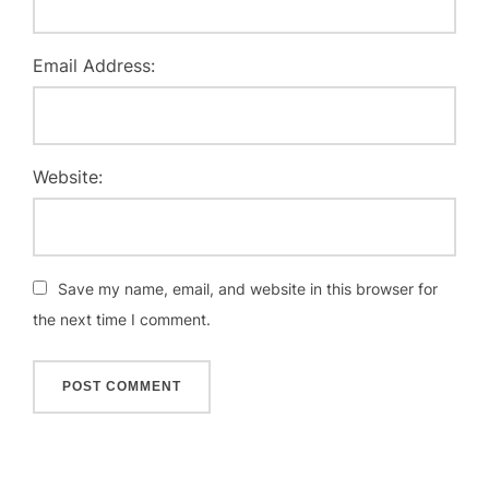
Email Address:
Website:
Save my name, email, and website in this browser for
the next time I comment.