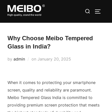
Skip
Search
to
TOGGLE
for:
content
Why Choose Meibo Tempered
Glass in India?
Posted
by
admin
on
January 20, 2025
on
When it comes to protecting your smartphone
screen, quality and reliability are paramount.
Meibo Tempered Glass India is committed to
providing premium screen protection that meets