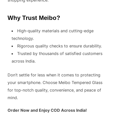
shopping experience.
Why Trust Meibo?
High-quality materials and cutting-edge
technology.
Rigorous quality checks to ensure durability.
Trusted by thousands of satisfied customers
across India.
Don’t settle for less when it comes to protecting
your smartphone. Choose Meibo Tempered Glass
for top-notch quality, convenience, and peace of
mind.
Order Now and Enjoy COD Across India!